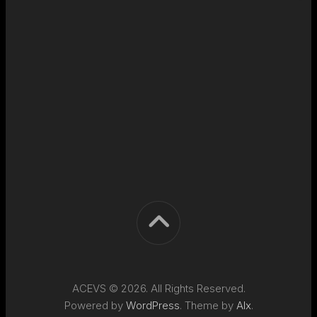
ACEVS © 2026. All Rights Reserved.
Powered by
WordPress
. Theme by
Alx
.