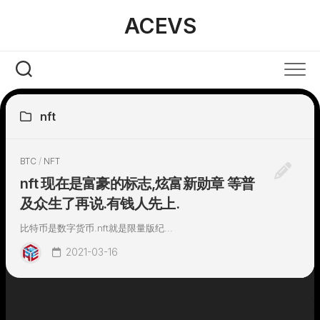
Skip
ACEVS
to
content
nft
BTC
/
NFT
nft 现在是富豪的标志,炫富新勋章 等普
及众生了再说.有钱人先上.
比特币是数字货币.nft就是限量版纪...
2021-03-16