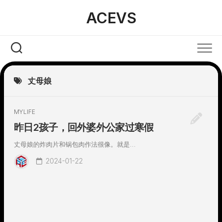
Skip
ACEVS
to
content
丈母娘
MYLIFE
昨日2孩子，回外婆外公家过寒假
丈母娘的炸肉片和锅包肉作法很像。就是...
2024-01-22