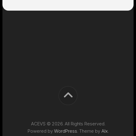
ACEVS © 2026. All Rights Reserved.
Powered by
WordPress
. Theme by
Alx
.