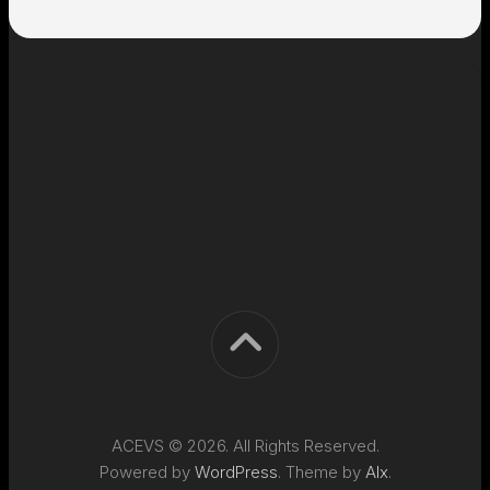
ACEVS © 2026. All Rights Reserved.
Powered by
WordPress
. Theme by
Alx
.