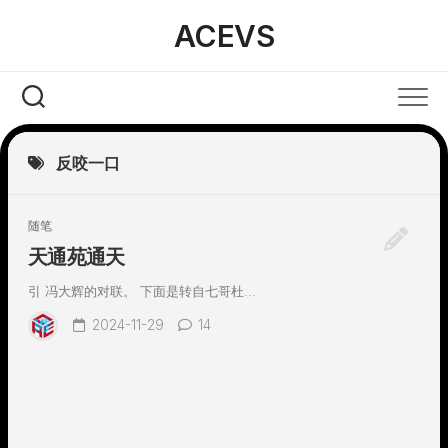
Skip
ACEVS
to
content
反咬一口
随笔
天通苑通天
引 冯大辉的对联。 下面是转自七哥杜...
2024-11-29
14