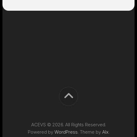
ACEVS © 2026. All Rights Reserved.
Powered by
WordPress
. Theme by
Alx
.