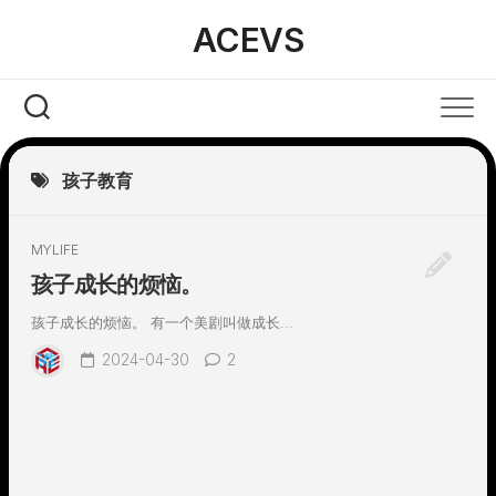
Skip
ACEVS
to
content
孩子教育
MYLIFE
孩子成长的烦恼。
孩子成长的烦恼。 有一个美剧叫做成长...
2024-04-30
2