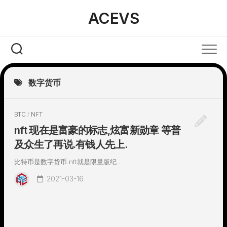
Skip
ACEVS
to
content
数字货币
BTC
/
NFT
nft 现在是富豪的标志,炫富新勋章 等普
及众生了再说.有钱人先上.
比特币是数字货币.nft就是限量版纪...
2021-03-16