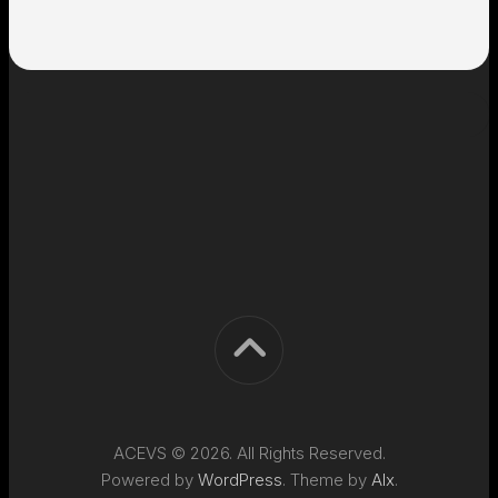
ACEVS © 2026. All Rights Reserved.
Powered by
WordPress
. Theme by
Alx
.