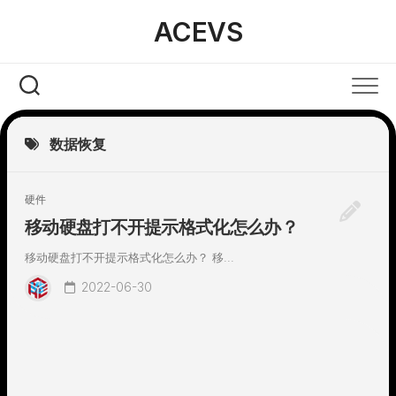
Skip
ACEVS
to
content
数据恢复
硬件
移动硬盘打不开提示格式化怎么办？
移动硬盘打不开提示格式化怎么办？ 移...
2022-06-30