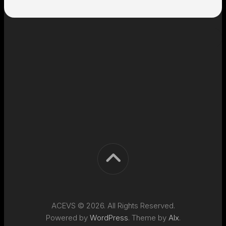
ACEVS © 2026. All Rights Reserved.
Powered by
WordPress
. Theme by
Alx
.