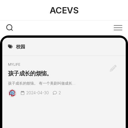
Skip
ACEVS
to
content
校园
MYLIFE
孩子成长的烦恼。
孩子成长的烦恼。 有一个美剧叫做成长...
2024-04-30
2