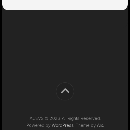
ACEVS © 2026. All Rights Reserved.
Powered by
WordPress
. Theme by
Alx
.