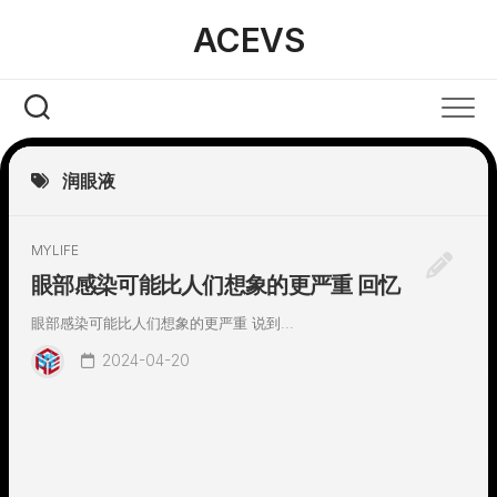
Skip
ACEVS
to
content
润眼液
MYLIFE
眼部感染可能比人们想象的更严重 回忆
眼部感染可能比人们想象的更严重 说到...
2024-04-20