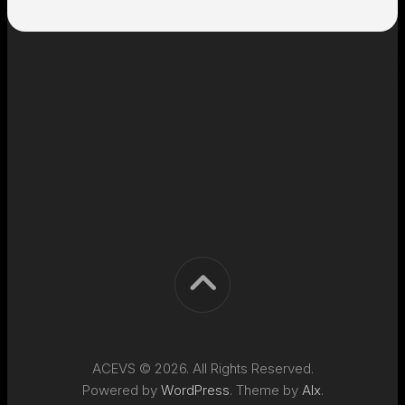
ACEVS © 2026. All Rights Reserved.
Powered by
WordPress
. Theme by
Alx
.