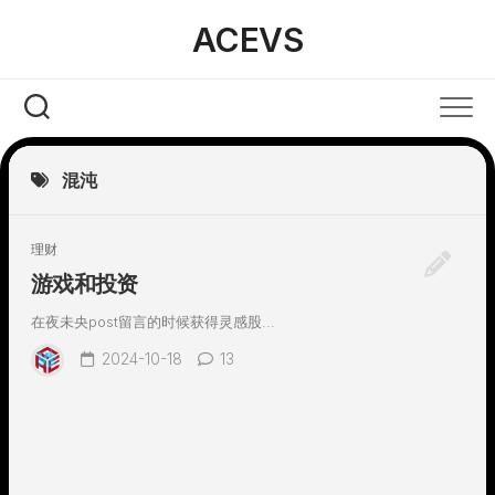
Skip
ACEVS
to
content
混沌
理财
游戏和投资
在夜未央post留言的时候获得灵感股...
2024-10-18
13