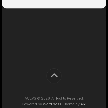
ACEVS © 2026. All Rights Reserved.
Powered by
WordPress
. Theme by
Alx
.