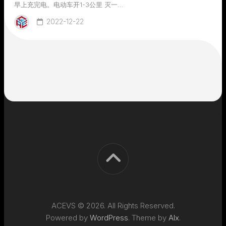
早上充完电。电动车开1-3公里 灭一...
2022-12-22
ACEVS © 2026. All Rights Reserved.
Powered by
WordPress
. Theme by
Alx
.