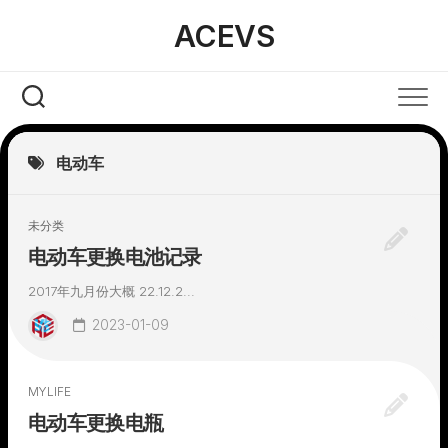
Skip
ACEVS
to
content
电动车
未分类
电动车更换电池记录
2017年九月份大概 22.12.2...
2023-01-09
MYLIFE
电动车更换电瓶