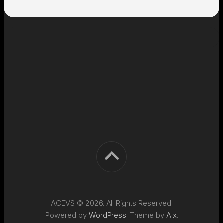
ACEVS © 2026. All Rights Reserved.
Powered by
WordPress
. Theme by
Alx
.