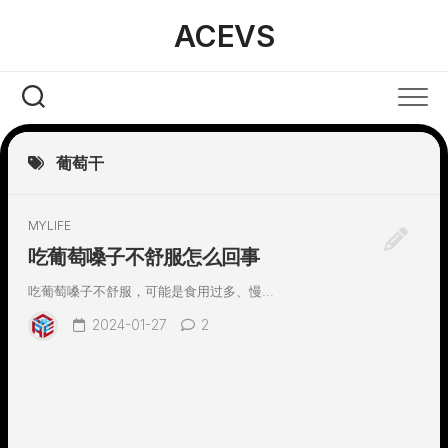
Skip
ACEVS
to
content
葡萄干
MYLIFE
吃葡萄嗓子不舒服怎么回事
吃葡萄嗓子不舒服，可能是食用过多、慢...
2024-01-27
2