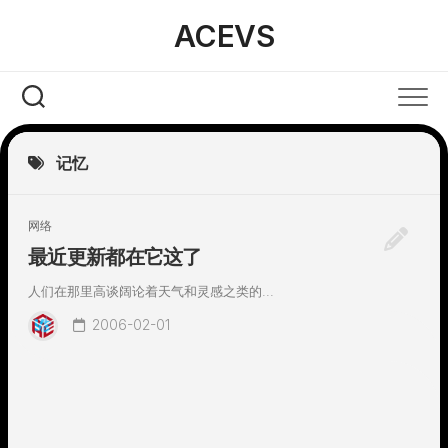
Skip
ACEVS
to
content
记忆
网络
最近更新都在它这了
人们在那里高谈阔论着天气和灵感之类的...
2006-02-01