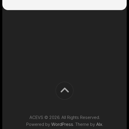
ACEVS © 2026. All Rights Reserved.
Powered by
WordPress
. Theme by
Alx
.