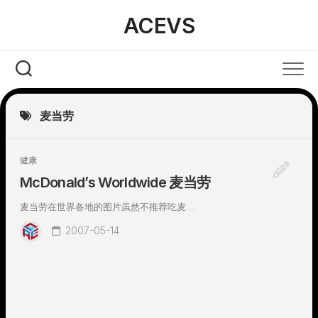
Skip
ACEVS
to
content
麦当劳
健康
McDonald’s Worldwide 麦当劳
麦当劳在世界各地的图片虽然不推荐吃麦...
2007-05-14