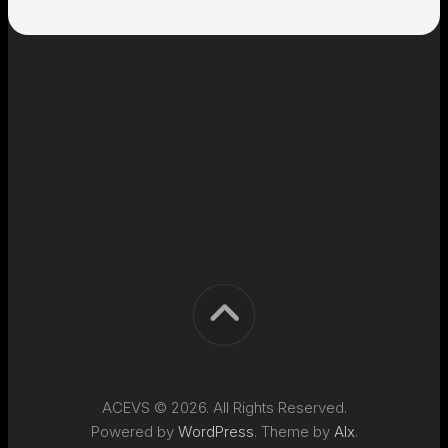
ACEVS © 2026. All Rights Reserved.
Powered by
WordPress
. Theme by
Alx
.