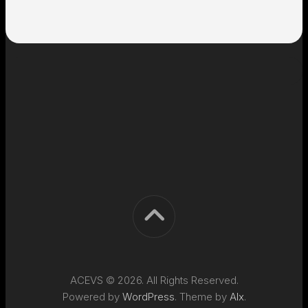
ACEVS © 2026. All Rights Reserved.
Powered by
WordPress
. Theme by
Alx
.