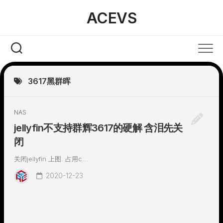
Skip
ACEVS
to
content
3617黑群晖
NAS
jellyfin不支持群辉3617的硬解 含泪先关
闭
关闭jellyfin 上图. 占用c...
2020-12-23