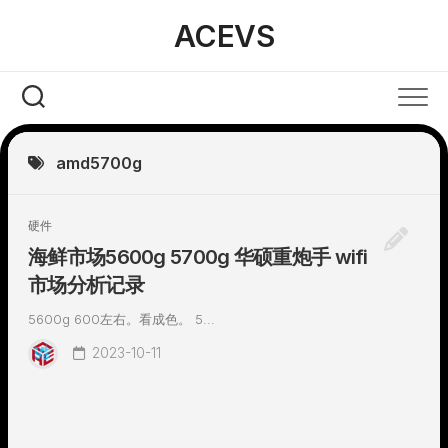
Skip
ACEVS
to
content
amd5700g
硬件
海鲜市场5600g 5700g 华硕重炮手 wifi
市场分析记录
5600g 600左右。看成色。 5...
2023-10-11