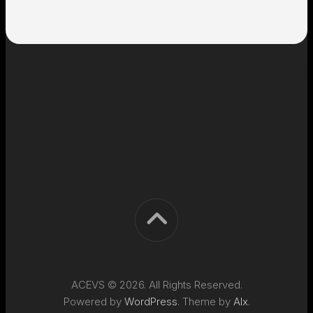
ACEVS © 2026. All Rights Reserved.
Powered by
WordPress
. Theme by
Alx
.