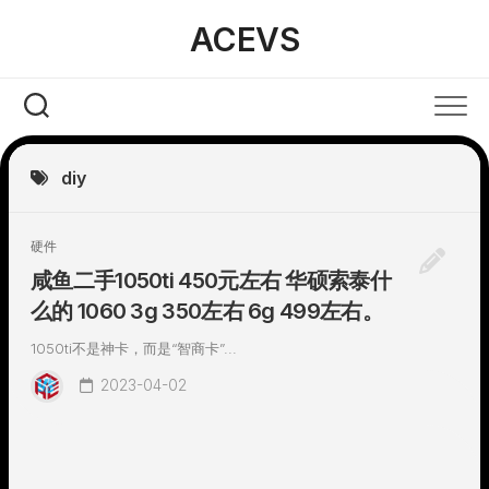
Skip
ACEVS
to
content
diy
硬件
咸鱼二手1050ti 450元左右 华硕索泰什
么的 1060 3g 350左右 6g 499左右。
1050ti不是神卡，而是“智商卡”...
2023-04-02