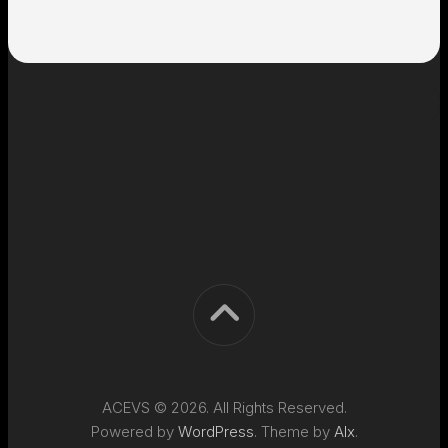
ACEVS © 2026. All Rights Reserved.
Powered by
WordPress
. Theme by
Alx
.