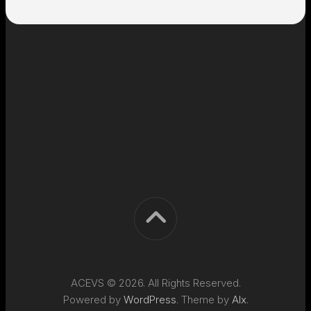
ACEVS © 2026. All Rights Reserved.
Powered by
WordPress
. Theme by
Alx
.