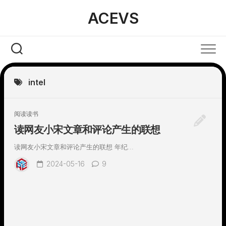
Skip
ACEVS
to
content
intel
阅读读书
读网友小宋文章和评论产生的联想
读网友小宋文章和评论产生的联想 年纪...
2024-05-16
9