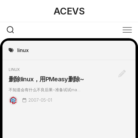
Skip
ACEVS
to
content
linux
LINUX
删除linux，用PMeasy删除~
不知道会有什么不良后果~准备试试ma...
2007-05-01