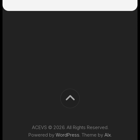
ACEVS © 2026. All Rights Reserved.
Powered by
WordPress
. Theme by
Alx
.