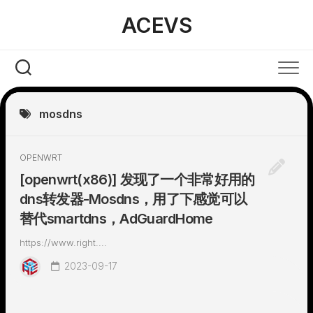
Skip
ACEVS
to
content
mosdns
OPENWRT
[openwrt(x86)] 发现了一个非常好用的
dns转发器-Mosdns，用了下感觉可以
替代smartdns，AdGuardHome
https://www.right....
2023-09-17