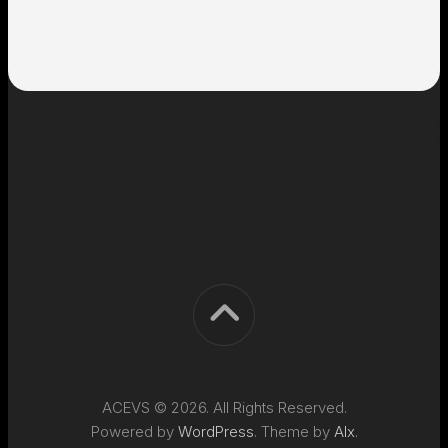
ACEVS © 2026. All Rights Reserved.
Powered by
WordPress
. Theme by
Alx
.