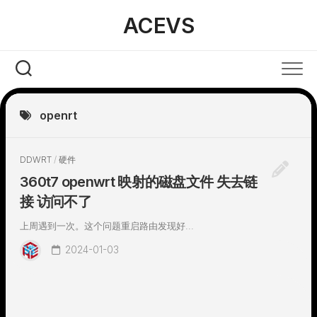
Skip
ACEVS
to
content
openrt
DDWRT
/
硬件
360t7 openwrt 映射的磁盘文件 失去链
接 访问不了
上周遇到一次。这个问题重启路由发现好...
2024-01-03