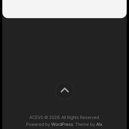
ACEVS © 2026. All Rights Reserved.
Powered by
WordPress
. Theme by
Alx
.