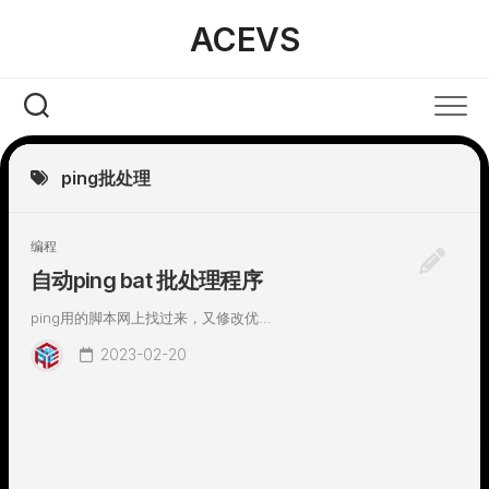
Skip
ACEVS
to
content
ping批处理
编程
自动ping bat 批处理程序
ping用的脚本网上找过来，又修改优...
2023-02-20