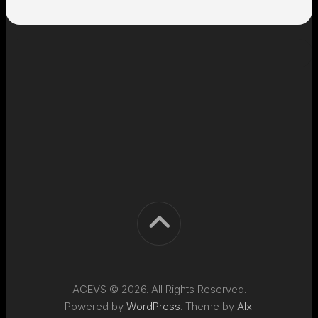
ACEVS © 2026. All Rights Reserved.
Powered by
WordPress
. Theme by
Alx
.