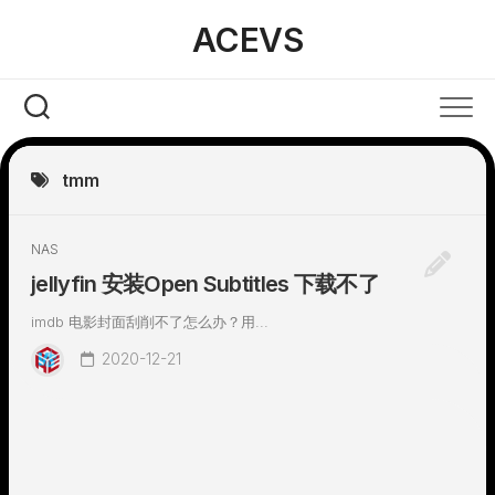
Skip
ACEVS
to
content
tmm
NAS
jellyfin 安装Open Subtitles 下载不了
imdb 电影封面刮削不了怎么办？用...
2020-12-21