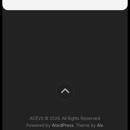
ACEVS © 2026. All Rights Reserved.
Powered by
WordPress
. Theme by
Alx
.