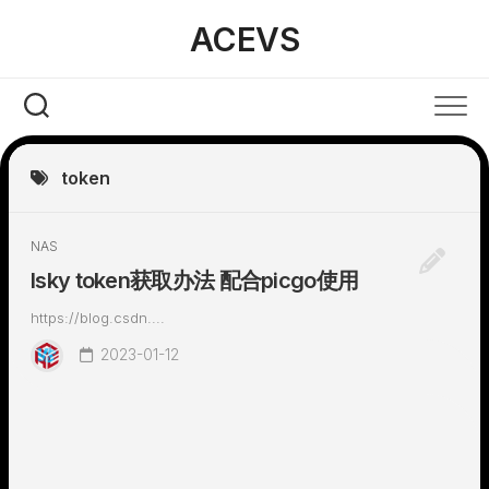
Skip
ACEVS
to
content
token
NAS
lsky token获取办法 配合picgo使用
https://blog.csdn....
2023-01-12