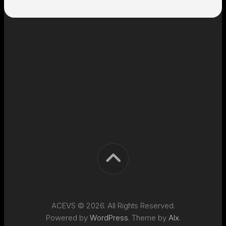
ACEVS © 2026. All Rights Reserved.
Powered by
WordPress
. Theme by
Alx
.