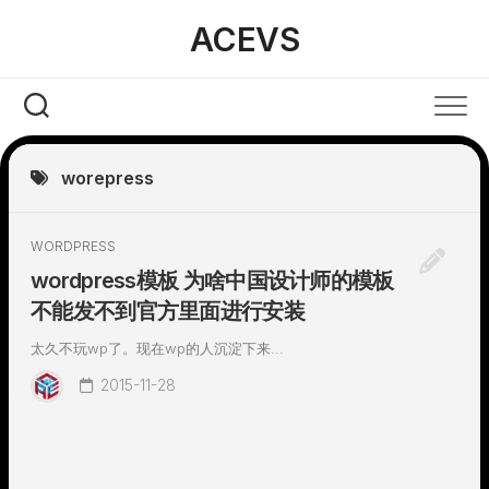
Skip
ACEVS
to
content
worepress
WORDPRESS
wordpress模板 为啥中国设计师的模板
不能发不到官方里面进行安装
太久不玩wp了。现在wp的人沉淀下来...
2015-11-28