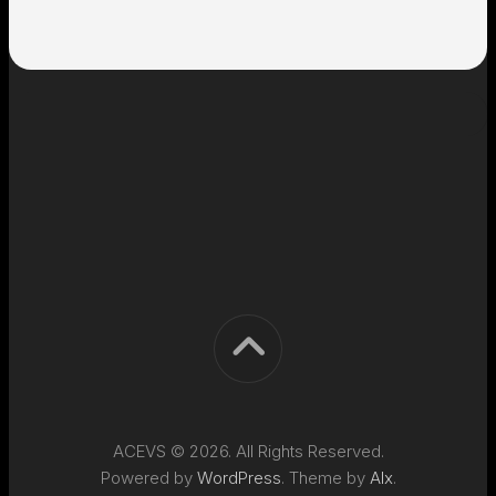
ACEVS © 2026. All Rights Reserved.
Powered by
WordPress
. Theme by
Alx
.