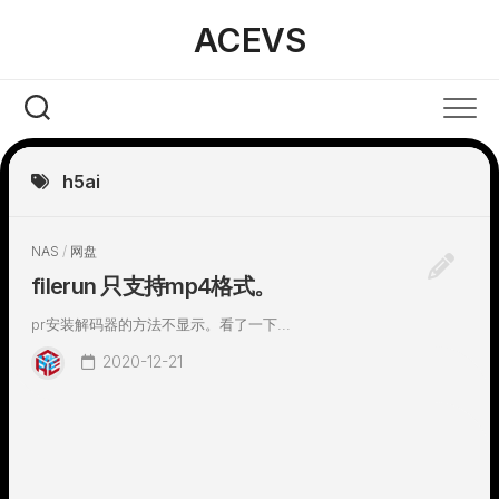
Skip
ACEVS
to
content
h5ai
NAS
/
网盘
filerun 只支持mp4格式。
pr安装解码器的方法不显示。看了一下...
2020-12-21