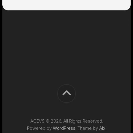
ACEVS © 2026. All Rights Reserved.
Powered by
WordPress
. Theme by
Alx
.