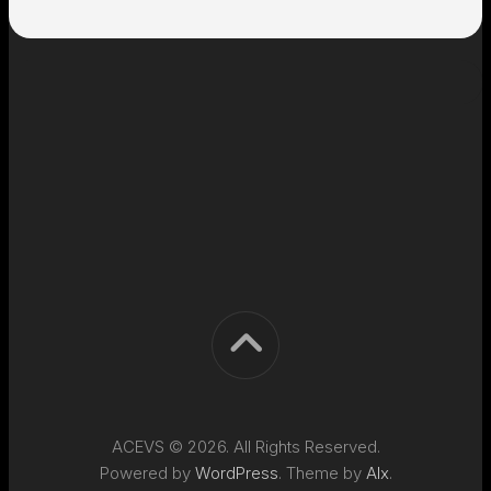
ACEVS © 2026. All Rights Reserved.
Powered by
WordPress
. Theme by
Alx
.