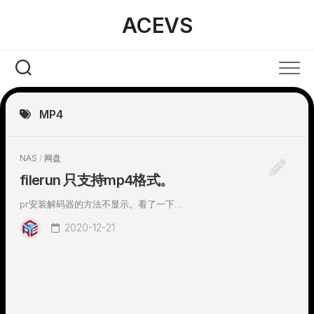
Skip
ACEVS
to
content
MP4
NAS
/
网盘
filerun 只支持mp4格式。
pr安装解码器的方法不显示。看了一下...
2020-12-21